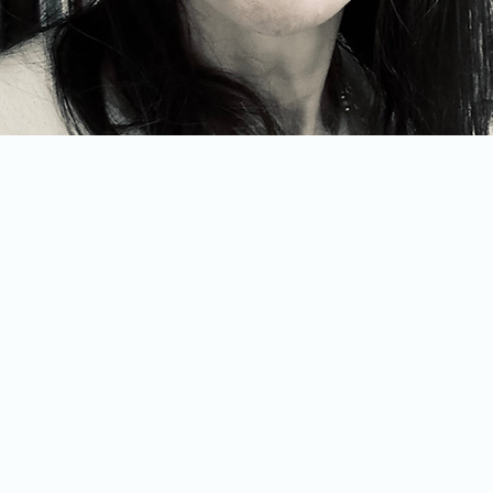
N THERAPY