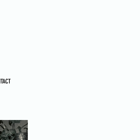
PSYCHOLOGIST
NTACT