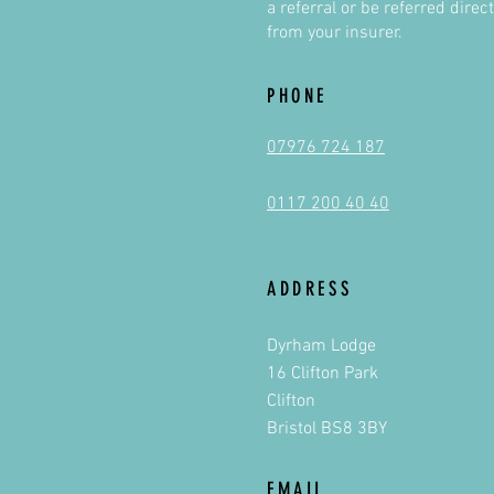
a referral or be referred direct
from your insurer.
PHONE
07976 724 187
0117 200 40 40
ADDRESS
Dyrham Lodge
16 Clifton Park
Clifton
Bristol BS8 3BY
EMAIL