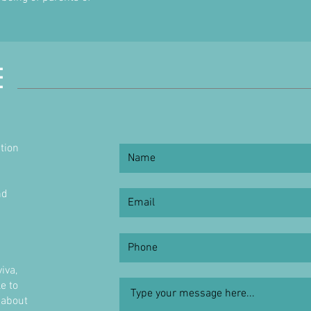
E
tion
nd
h
iva,
e to
 about