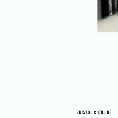
HUMA
BRISTOL & ONLINE