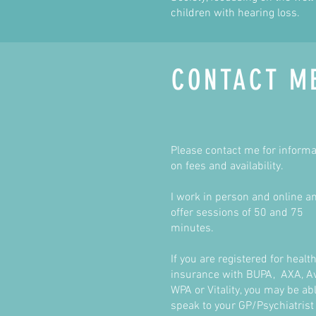
children with hearing loss.
CONTACT M
Please contact me for informa
on fees and availability.
I work in person and online a
offer sessions of 50 and 75
minutes.
If you are registered for healt
insurance with BUPA, AXA, Av
WPA or Vitality, you may be abl
speak to your GP/Psychiatrist