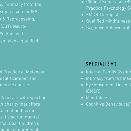
Clinical Supervisor (
y (Intimacy from the
Practice Psychology S
 Supervision for IFS,
EMDR Therapist
n & Reprocessing,
Qualified Mindfulness
 (CBT), Neuro-
Cognitive Behavioural
Working with
 am also a qualified
SPECIALISMS
l Practice at Metanoia
Internal Family Syste
inical examiner and
Intimacy from the Ins
ctorate course.
Eye Movement Desensi
(EMDR)
ollaborate with Sporting
Mindfulness
 charity that offers
Cognitive Behavioural 
current and former
s. I also run mental
onal Deaf Children’s
-being of parents of