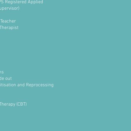
BPS Registered Applied
upervisor)
 Teacher
 Therapist
ms
ide out
tisation and Reprocessing
Therapy (CBT)