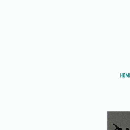
PSYCHOTHERAPIST
HOM