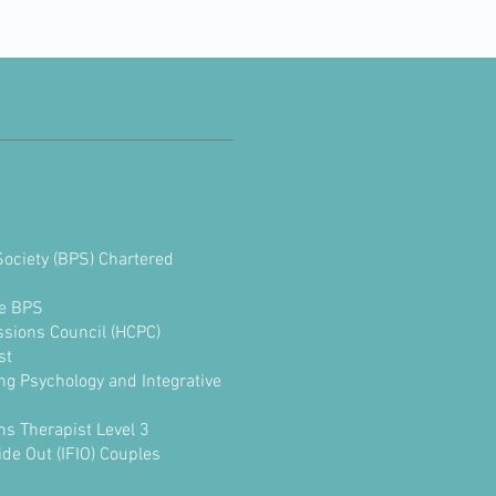
Society (BPS) Chartered
e BPS
ssions Council (HCPC)
st
ng Psychology and Integrative
ms Therapist Level 3
de Out (IFIO) Couples