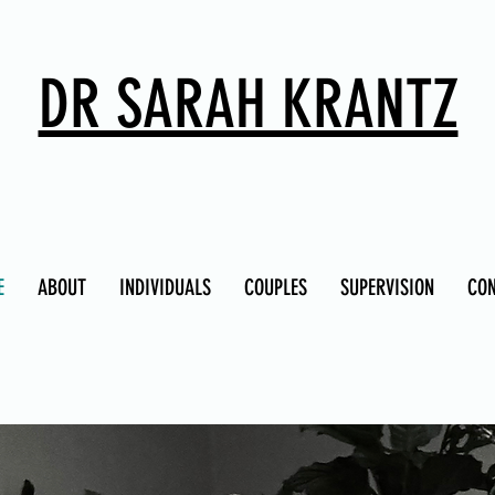
DR SARAH KRANTZ
E
ABOUT
INDIVIDUALS
COUPLES
SUPERVISION
CO