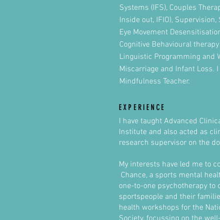
Systems (IFS), Couples Therap
Inside out, IFIO), Supervision,
Eye Movement Desensitisatio
Cognitive Behavioural therapy
Linguistic Programming and 
Miscarriage and Infant Loss. I
Mindfulness Teacher.
EXPERIENCE
I have taught Advanced Clinica
Institute and also acted as cl
research supervisor on the do
My interests have led me to c
Chance, a sports mental health
one-to-one psychotherapy to 
sportspeople and their familie
health workshops for the Nati
Society, focussing on the well