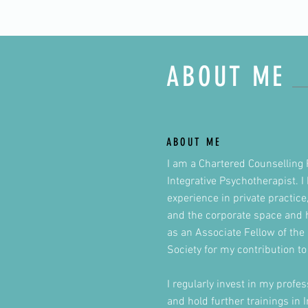
ABOUT ME
ABOUT ME
I am a Chartered Counselling 
Integrative Psychotherapist. 
experience in private practice
and the corporate space and
as an Associate Fellow of the 
Society for my contribution to 
I regularly invest in my prof
and hold further trainings in 