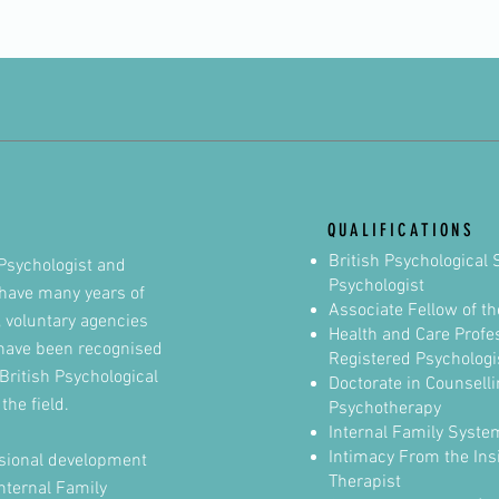
QUALIFICATIONS
British Psychological 
Psychologist and
Psychologist
I have many years of
Associate Fellow of
th
, voluntary agencies
Health and Care Profe
have been recognised
Registered Psychologi
British Psychological
Doctorate in Counselli
the field.
Psychotherapy
Internal Family Syste
Intimacy From the Insi
essional development
Therapist
Internal Family